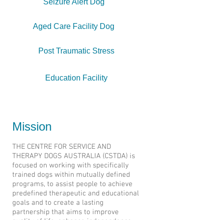
Seizure Alert Dog
Aged Care Facility Dog
Post Traumatic Stress
Education Facility
Home
Mission
THE CENTRE FOR SERVICE AND
THERAPY DOGS AUSTRALIA (CSTDA) is
focused on working with specifically
trained dogs within mutually defined
programs, to assist people to achieve
predefined therapeutic and educational
goals and to create a lasting
partnership that aims to improve