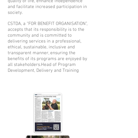
quality of life, enhance independence
and facilitate increased participation in
society.
CSTDA, a “FOR BENEFIT ORGANISATION”,
accepts that its responsibility is to the
community and is committed to
delivering services in a professional,
ethical, sustainable, inclusive and
transparent manner, ensuring the
benefits of its programs are enjoyed by
all stakeholders.Head of Program
Development, Delivery and Training