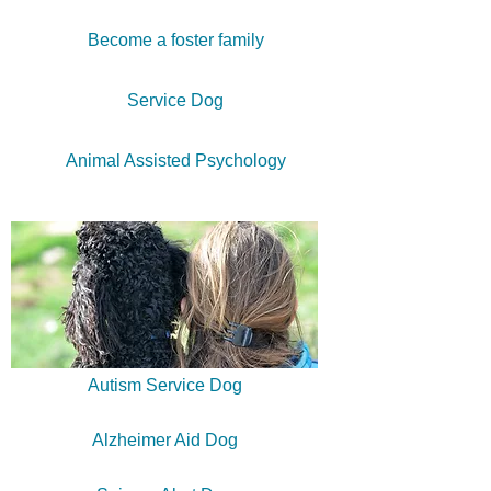
Become a foster family
Service Dog
Animal Assisted Psychology
Autism Service Dog
Alzheimer Aid Dog