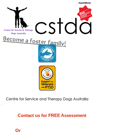
Become a foster family!
Contact us for FREE Assessment
Or