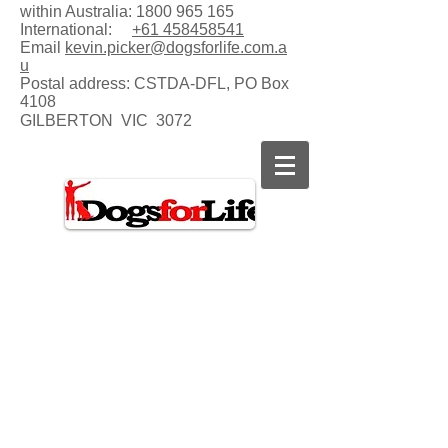
within Australia:
1800 965 165
International:
+61 458458541
Email
kevin.picker@dogsforlife.com.a
u
Postal address:
CSTDA-DFL, PO Box
4108
GILBERTON VIC 3072