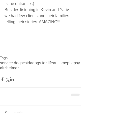
is the entrance :(
Besides listening to Kevin and Yariv, 
we had few clients and their families 
telling their stories. AMAZING!!!
Tags:
service dogs
cstda
dogs for life
autism
epilepsy
altzheimer
Comments