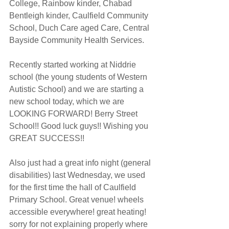
College, Rainbow kinder, Chabad 
Bentleigh kinder, Caulfield Community 
School, Duch Care aged Care, Central 
Bayside Community Health Services.
Recently started working at Niddrie 
school (the young students of Western 
Autistic School) and we are starting a 
new school today, which we are 
LOOKING FORWARD! Berry Street 
School!! Good luck guys!! Wishing you 
GREAT SUCCESS!!
Also just had a great info night (general 
disabilities) last Wednesday, we used 
for the first time the hall of Caulfield 
Primary School. Great venue! wheels 
accessible everywhere! great heating! 
sorry for not explaining properly where 