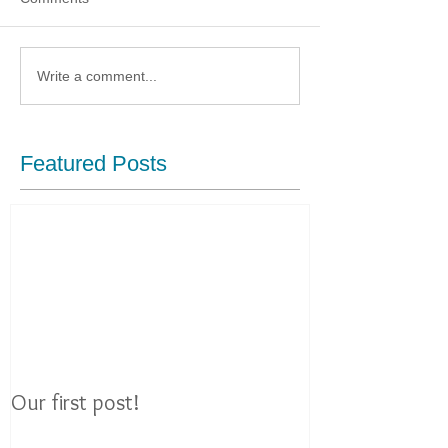
Write a comment...
Featured Posts
Our first post!