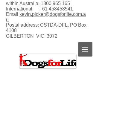
within Australia:
1800 965 165
International:
+61 458458541
Email
kevin.picker@dogsforlife.com.a
u
Postal address:
CSTDA-DFL, PO Box
4108
GILBERTON VIC 3072