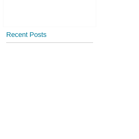
Recent Posts
Fashion Show raising fund for us!
Our first post!
Archive