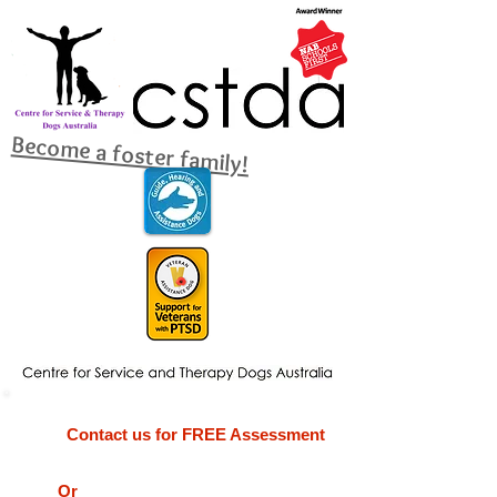
Become a foster family!
Contact us for FREE Assessment
Or