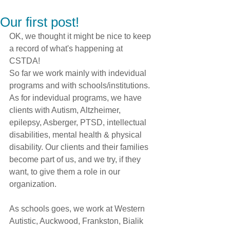
Our first post!
OK, we thought it might be nice to keep 
a record of what's happening at 
CSTDA!
So far we work mainly with indevidual 
programs and with schools/institutions. 
As for indevidual programs, we have 
clients with Autism, Altzheimer, 
epilepsy, Asberger, PTSD, intellectual 
disabilities, mental health & physical 
disability. Our clients and their families 
become part of us, and we try, if they 
want, to give them a role in our 
organization.
As schools goes, we work at Western 
Autistic, Auckwood, Frankston, Bialik 